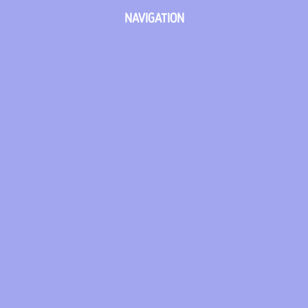
NAVIGATION