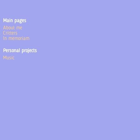
Main pages
About me
Critters
In memoriam
Personal projects
Music